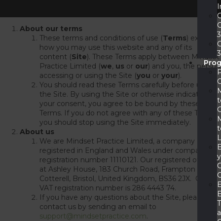
I
About our terms
These terms and conditions of use (
Terms
) explain
how you may use this website and any of its
content (
Site
). These Terms apply between Mindset
Pro
Practice Limited (
we
,
us
or
our
) and you, the person
accessing or using the Site (
you
or
your
).
You should read these Terms carefully before using
the Site. By using the Site or otherwise indicating
t
your consent, you agree to be bound by these
Terms. If you do not agree with any of these Terms,
you should stop using the Site immediately.
t
About us
We are Mindset Practice Limited, a company
registered in England and Wales under company
registration number 11110121. Our registered office is
at Ashley House, 183 Church Road, Frampton
Cotterell, Bristol, United Kingdom, BS36 2JX. Our
VAT registration number is 286 4443 74.
E
If you have any questions about the Site, please
contact us by sending an email to
support@mindsetpractice.com
.