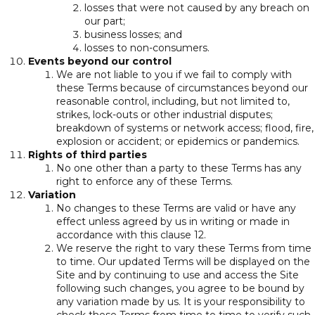
losses that were not caused by any breach on
our part;
business losses; and
losses to non-consumers.
Events beyond our control
We are not liable to you if we fail to comply with
these Terms because of circumstances beyond our
reasonable control, including, but not limited to,
strikes, lock-outs or other industrial disputes;
breakdown of systems or network access; flood, fire,
explosion or accident; or epidemics or pandemics.
Rights of third parties
No one other than a party to these Terms has any
right to enforce any of these Terms.
Variation
No changes to these Terms are valid or have any
effect unless agreed by us in writing or made in
accordance with this clause 12.
We reserve the right to vary these Terms from time
to time. Our updated Terms will be displayed on the
Site and by continuing to use and access the Site
following such changes, you agree to be bound by
any variation made by us. It is your responsibility to