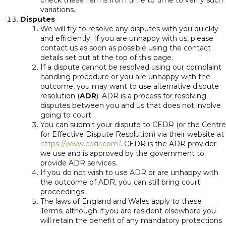
check these Terms from time to time to verify such
variations.
Disputes
We will try to resolve any disputes with you quickly
and efficiently. If you are unhappy with us, please
contact us as soon as possible using the contact
details set out at the top of this page.
If a dispute cannot be resolved using our complaint
handling procedure or you are unhappy with the
outcome, you may want to use alternative dispute
resolution (
ADR
). ADR is a process for resolving
disputes between you and us that does not involve
going to court.
You can submit your dispute to CEDR (or the Centre
for Effective Dispute Resolution) via their website at
https://www.cedr.com/
. CEDR is the ADR provider
we use and is approved by the government to
provide ADR services.
If you do not wish to use ADR or are unhappy with
the outcome of ADR, you can still bring court
proceedings.
The laws of England and Wales apply to these
Terms, although if you are resident elsewhere you
will retain the benefit of any mandatory protections