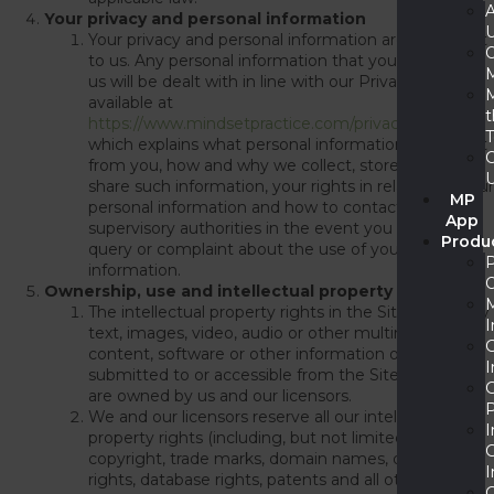
Your privacy and personal information
Your privacy and personal information are important
to us. Any personal information that you provide to
M
us will be dealt with in line with our Privacy Policy
available at
https://www.mindsetpractice.com/privacy-policy
which explains what personal information we collect
from you, how and why we collect, store, use and
share such information, your rights in relation to your
MP
personal information and how to contact us and
App
supervisory authorities in the event you have a
Produ
query or complaint about the use of your personal
information.
Ownership, use and intellectual property rights
The intellectual property rights in the Site and in any
I
text, images, video, audio or other multimedia
content, software or other information or material
I
submitted to or accessible from the Site (
Content
)
are owned by us and our licensors.
P
We and our licensors reserve all our intellectual
I
property rights (including, but not limited to, all
copyright, trade marks, domain names, design
I
rights, database rights, patents and all other