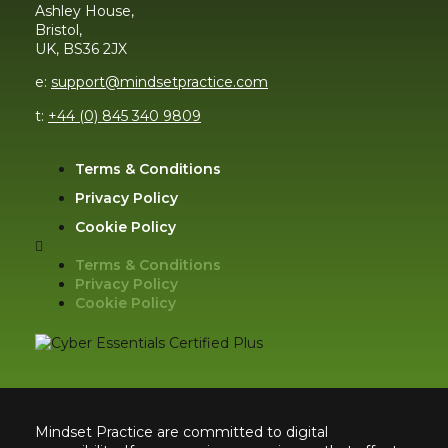
Ashley House,
Bristol,
UK, BS36 2JX
e:
support@mindsetpractice.com
t:
+44 (0) 845 340 9809
Terms & Conditions
Privacy Policy
Cookie Policy
Terms & Conditions
Privacy Policy
Cookie Policy
Mindset Practice are committed to digital