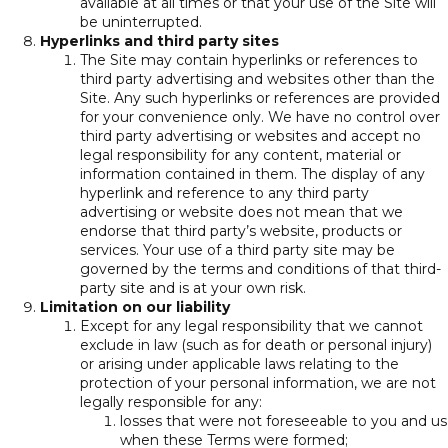
available at all times or that your use of the Site will
be uninterrupted.
Hyperlinks and third party sites
The Site may contain hyperlinks or references to
third party advertising and websites other than the
Site. Any such hyperlinks or references are provided
for your convenience only. We have no control over
third party advertising or websites and accept no
legal responsibility for any content, material or
information contained in them. The display of any
hyperlink and reference to any third party
advertising or website does not mean that we
endorse that third party’s website, products or
services. Your use of a third party site may be
governed by the terms and conditions of that third-
party site and is at your own risk.
Limitation on our liability
Except for any legal responsibility that we cannot
exclude in law (such as for death or personal injury)
or arising under applicable laws relating to the
protection of your personal information, we are not
legally responsible for any:
losses that were not foreseeable to you and us
when these Terms were formed;