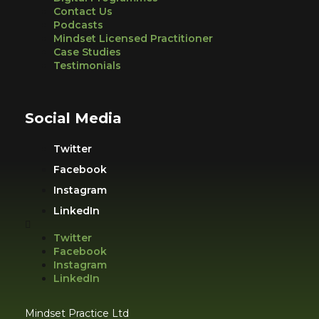
Contact Us
Podcasts
Mindset Licensed Practitioner
Case Studies
Testimonials
Social Media
Twitter
Facebook
Instagram
LinkedIn
Twitter
Facebook
Instagram
LinkedIn
Mindset Practice Ltd