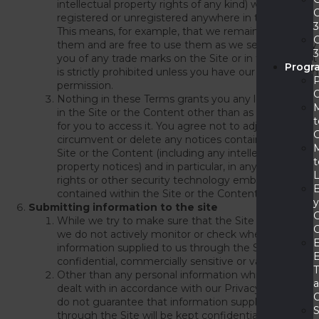
intellectual property rights of any kind) whether
registered or unregistered anywhere in the world.
This means, for example, that we remain owners of
them and are free to use them as we see fit. Use by
you of any trade marks on the Site or in the Content
Progr
is strictly prohibited unless you have our prior written
permission.
Nothing in these Terms grants you any legal rights
in the Site or the Content other than as necessary
t
for you to access it. You agree not to adjust, try to
circumvent or delete any notices contained on the
Site or the Content (including any intellectual
t
property notices) and in particular, in any digital
rights or other security technology embedded or
contained within the Site or the Content.
Submitting information to the site
While we try to make sure that the Site is secure,
we do not actively monitor or check whether
information supplied to us through the Site is
E
confidential, commercially sensitive or valuable.
Other than any personal information which will be
dealt with in accordance with our Privacy Policy, we
C
do not guarantee that information supplied to us
S
through the Site will be kept confidential and we