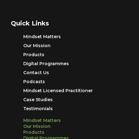
Quick Links
Mindset Matters
Our Mission
Products
Digital Programmes
Contact Us
Podcasts
Mindset Licensed Practitioner
Case Studies
Testimonials
Mindset Matters
Our Mission
Products
Digital Programmes