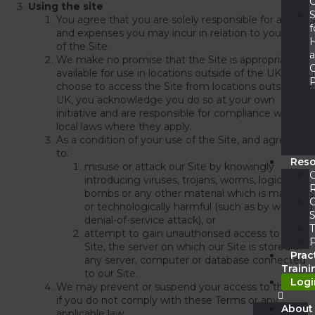
C
Using the site
S
You agree that you are solely responsible for all costs
f
and expenses you may incur in relation to your use
of the Site.
We make no promise that the Site is appropriate or
available for use in locations outside of the UK. If you
P
choose to access the Site from locations outside the
UK, you acknowledge you do so at your own
initiative and are responsible for compliance with
local laws where they apply.
As a condition of your use of the Site, and agree not
to:
Res
misuse or attack our Site by knowingly
introducing viruses, trojans, worms, logic
bombs or any other material which is malicious
or technologically harmful (such as by way of a
S
denial-of-service attack), or
T
attempt to gain unauthorised access to our
Site, the server on which our Site is stored or
Prac
any server, computer or database connected
Traini
to our Site.
Logi
We may prevent or suspend your access to the Site
if you do not comply with these Terms or any
About
applicable law.