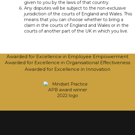
given to you by the laws of that country.
Any disputes will be subject to the non-exclusive
jurisdiction of the courts of England and Wales. This
means that you can choose whether to bring a
claim in the courts of England and Wales or in the
courts of another part of the UK in which you live.
Awarded for Excellence in Employee Empowerment
Awarded for Excellence in Organisational Effectiveness
Awarded for Excellence in Innovation