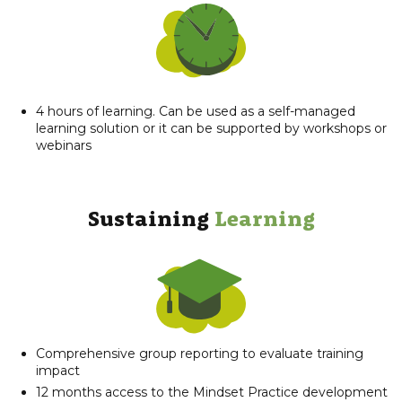
4 hours of learning. Can be used as a self-managed
learning solution or it can be supported by workshops or
webinars
Sustaining
Learning​
Comprehensive group reporting to evaluate training
impact
12 months access to the Mindset Practice development