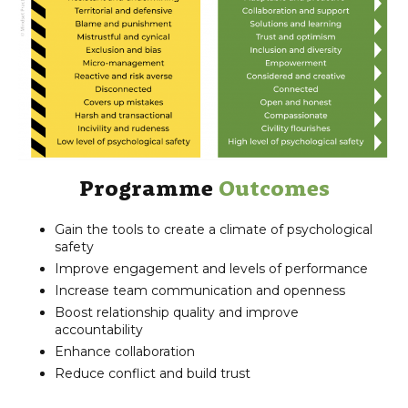
Programme
Outcomes
Gain the tools to create a climate of psychological
safety
Improve engagement and levels of performance
Increase team communication and openness
Boost relationship quality and improve
accountability
Enhance collaboration
Reduce conflict and build trust