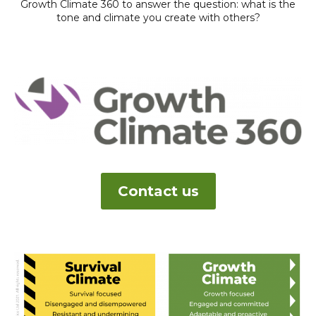
Growth Climate 360 to answer the question: what is the
tone and climate you create with others?
Contact us