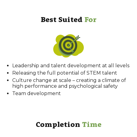
Best Suited
For
Leadership and talent development at all levels
Releasing the full potential of STEM talent
Culture change at scale – creating a climate of
high performance and psychological safety
Team development
Completion
Time