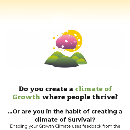
Do you create a
climate of
Growth
where people thrive?
…Or are you in the habit of creating a
climate of Survival?
Enabling your Growth Climate uses feedback from the