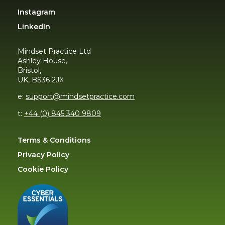
Instagram
LinkedIn
Mindset Practice Ltd
Ashley House,
Bristol,
UK, BS36 2JX
e:
support@mindsetpractice.com
t:
+44 (0) 845 340 9809
Terms & Conditions
Privacy Policy
Cookie Policy