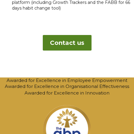
platform (including Growth Trackers and the FABB for 66
days habit change tool)
Contact us
Awarded for Excellence in Employee Empowerment
Awarded for Excellence in Organisational Effectiveness
Awarded for Excellence in Innovation