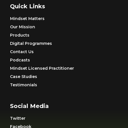
Quick Links
Mindset Matters
Our Mission
Products
Digital Programmes
Contact Us
Podcasts
Mindset Licensed Practitioner
Case Studies
Testimonials
Social Media
Twitter
Facebook