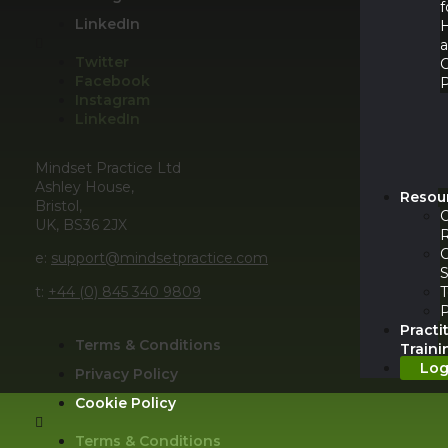
f
LinkedIn
Twitter
Facebook
P
Instagram
LinkedIn
Mindset Practice Ltd
Ashley House,
Resou
Bristol,
UK, BS36 2JX
e:
support@mindsetpractice.com
S
t:
+44 (0) 845 340 9809
T
Practi
Terms & Conditions
Traini
Log
Privacy Policy
Cookie Policy
Terms & Conditions