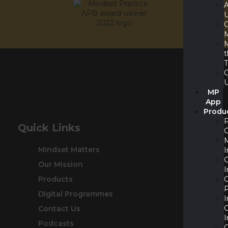
M
MP
App
Produ
Quick Links
Mindset Matters
I
Our Mission
I
Products
P
Digital Programmes
I
Contact Us
I
Podcasts